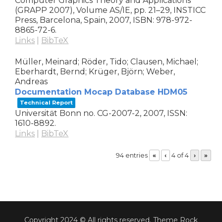
Computer Graphics Theory and Applications
(GRAPP 2007), Volume AS/IE,
pp. 21–29,
INSTICC
Press,
Barcelona, Spain,
2007
,
ISBN: 978-972-
8865-72-6
.
Links
|
BibTeX
Müller, Meinard; Röder, Tido; Clausen, Michael;
Eberhardt, Bernd; Krüger, Björn; Weber,
Andreas
Documentation Mocap Database HDM05
Technical Report
Universität Bonn
no. CG-2007-2,
2007
,
ISSN:
1610-8892
.
Links
|
BibTeX
94 entries
4 of 4
«
‹
›
»
Copyright 2024 © All rights reserved. Theme Rock