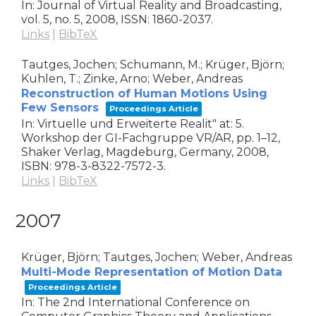
In:
Journal of Virtual Reality and Broadcasting,
vol. 5,
no. 5,
2008
,
ISSN: 1860-2037
.
Links
|
BibTeX
Tautges, Jochen; Schumann, M.; Krüger, Björn;
Kuhlen, T.; Zinke, Arno; Weber, Andreas
Reconstruction of Human Motions Using
Few Sensors
Proceedings Article
In:
Virtuelle und Erweiterte Realit" at: 5.
Workshop der GI-Fachgruppe VR/AR,
pp. 1–12,
Shaker Verlag,
Magdeburg, Germany,
2008
,
ISBN: 978-3-8322-7572-3
.
Links
|
BibTeX
2007
Krüger, Björn; Tautges, Jochen; Weber, Andreas
Multi-Mode Representation of Motion Data
Proceedings Article
In:
The 2nd International Conference on