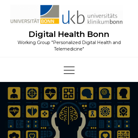
Skip
to
content
Digital Health Bonn
Working Group "Personalized Digital Health and
Telemedicine"