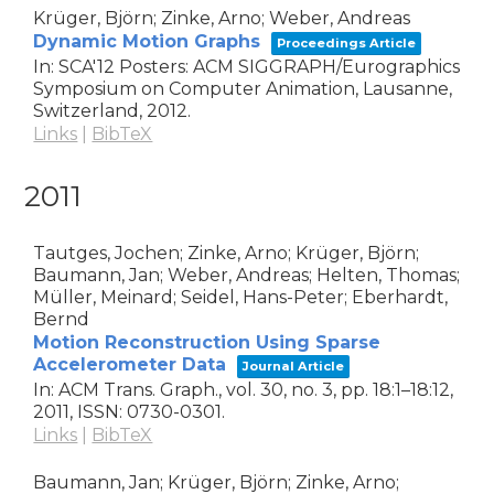
Krüger, Björn; Zinke, Arno; Weber, Andreas
Dynamic Motion Graphs
Proceedings Article
In:
SCA'12 Posters: ACM SIGGRAPH/Eurographics
Symposium on Computer Animation,
Lausanne,
Switzerland,
2012
.
Links
|
BibTeX
2011
Tautges, Jochen; Zinke, Arno; Krüger, Björn;
Baumann, Jan; Weber, Andreas; Helten, Thomas;
Müller, Meinard; Seidel, Hans-Peter; Eberhardt,
Bernd
Motion Reconstruction Using Sparse
Accelerometer Data
Journal Article
In:
ACM Trans. Graph.,
vol. 30,
no. 3,
pp. 18:1–18:12,
2011
,
ISSN: 0730-0301
.
Links
|
BibTeX
Baumann, Jan; Krüger, Björn; Zinke, Arno;