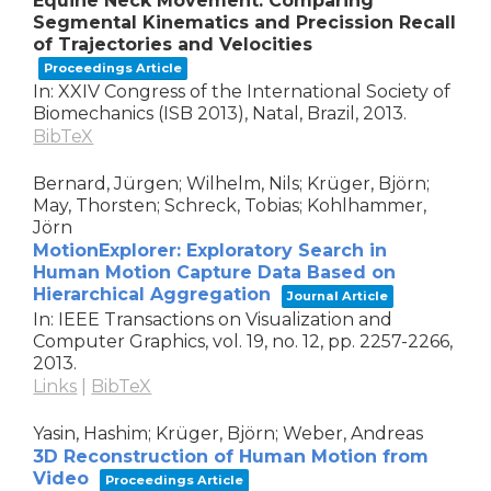
Equine Neck Movement: Comparing
Segmental Kinematics and Precission Recall
of Trajectories and Velocities
Proceedings Article
In:
XXIV Congress of the International Society of
Biomechanics (ISB 2013),
Natal, Brazil,
2013
.
BibTeX
Bernard, Jürgen; Wilhelm, Nils; Krüger, Björn;
May, Thorsten; Schreck, Tobias; Kohlhammer,
Jörn
MotionExplorer: Exploratory Search in
Human Motion Capture Data Based on
Hierarchical Aggregation
Journal Article
In:
IEEE Transactions on Visualization and
Computer Graphics,
vol. 19,
no. 12,
pp. 2257-2266,
2013
.
Links
|
BibTeX
Yasin, Hashim; Krüger, Björn; Weber, Andreas
3D Reconstruction of Human Motion from
Video
Proceedings Article