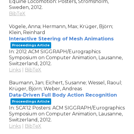
Equine Locomotion: Posters,
Strömsholm,
Sweden,
2012
.
BibTeX
Vögele, Anna; Hermann, Max; Krüger, Björn;
Klein, Reinhard
Interactive Steering of Mesh Animations
Proceedings Article
In:
2012 ACM SIGGRAPH/Eurographics
Symposium on Computer Animation,
Lausanne,
Switzerland,
2012
.
Links
|
BibTeX
Baumann, Jan; Eichert, Susanne; Wessel, Raoul;
Krüger, Björn; Weber, Andreas
Data-Driven Full Body Action Recognition
Proceedings Article
In:
SCA'12 Posters: ACM SIGGRAPH/Eurographics
Symposium on Computer Animation,
Lausanne,
Switzerland,
2012
.
Links
|
BibTeX