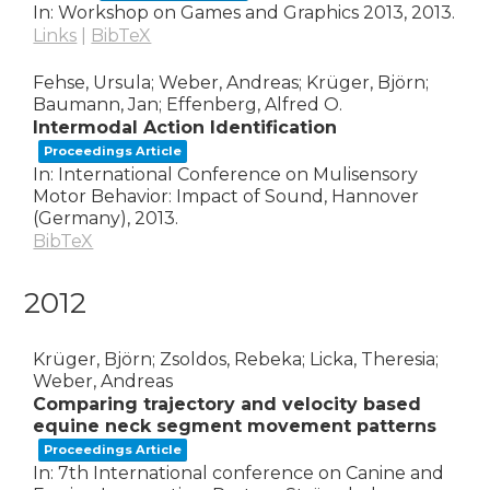
In:
Workshop on Games and Graphics 2013,
2013
.
Links
|
BibTeX
Fehse, Ursula; Weber, Andreas; Krüger, Björn;
Baumann, Jan; Effenberg, Alfred O.
Intermodal Action Identification
Proceedings Article
In:
International Conference on Mulisensory
Motor Behavior: Impact of Sound,
Hannover
(Germany),
2013
.
BibTeX
2012
Krüger, Björn; Zsoldos, Rebeka; Licka, Theresia;
Weber, Andreas
Comparing trajectory and velocity based
equine neck segment movement patterns
Proceedings Article
In:
7th International conference on Canine and