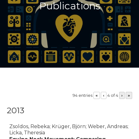
Publications
94 entries
4 of 4
«
‹
›
»
2013
Zsoldos, Rebeka; Krüger, Björn; Weber, Andreas;
Licka, Theresia