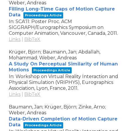
Weber, Andreas
Filling Long-Time Gaps of Motion Capture
Data
Proceedings Article
In:
SCA'11: Poster Proc. ACM
SIGGRAPH/Eurographics Symposium on
Computer Animation,
Vancouver, Canada,
2011
.
Links
|
BibTeX
Krüger, Björn; Baumann, Jan; Abdallah,
Mohammad; Weber, Andreas
A Study On Perceptual Similarity of Human
Motions
Proceedings Article
In:
Workshop on Virtual Reality Interaction and
Physical Simulation (VRIPHYS),
Eurographics
Association,
Lyon, France,
2011
.
Links
|
BibTeX
Baumann, Jan; Krüger, Björn; Zinke, Arno;
Weber, Andreas
Data-Driven Completion of Motion Capture
Data
Proceedings Article