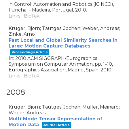
in Control, Automation and Robotics (ICINCO),
Funchal - Madeira, Portugal,
2010
.
Links
|
BibTeX
Krüger, Björn; Tautges, Jochen; Weber, Andreas;
Zinke, Arno
Fast Local and Global Similarity Searches in
Large Motion Capture Databases
Proceedings Article
In:
2010 ACM SIGGRAPH/Eurographics
Symposium on Computer Animation,
pp. 1–10,
Eurographics Association,
Madrid, Spain,
2010
.
Links
|
BibTeX
2008
Krüger, Björn; Tautges, Jochen; Müller, Meinard;
Weber, Andreas
Multi-Mode Tensor Representation of
Motion Data
Journal Article