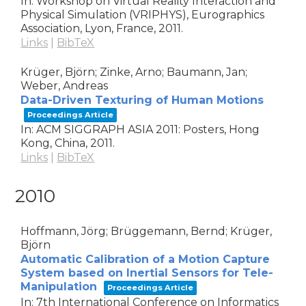
In:
Workshop on Virtual Reality Interaction and
Physical Simulation (VRIPHYS),
Eurographics
Association,
Lyon, France,
2011
.
Links
|
BibTeX
Krüger, Björn; Zinke, Arno; Baumann, Jan;
Weber, Andreas
Data-Driven Texturing of Human Motions
Proceedings Article
In:
ACM SIGGRAPH ASIA 2011: Posters,
Hong
Kong, China,
2011
.
Links
|
BibTeX
2010
Hoffmann, Jörg; Brüggemann, Bernd; Krüger,
Björn
Automatic Calibration of a Motion Capture
System based on Inertial Sensors for Tele-
Manipulation
Proceedings Article
In:
7th International Conference on Informatics