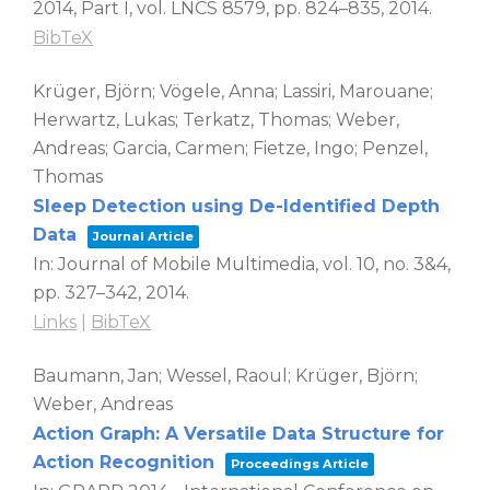
2014, Part I,
vol. LNCS 8579,
pp. 824–835,
2014
.
BibTeX
Krüger, Björn; Vögele, Anna; Lassiri, Marouane;
Herwartz, Lukas; Terkatz, Thomas; Weber,
Andreas; Garcia, Carmen; Fietze, Ingo; Penzel,
Thomas
Sleep Detection using De-Identified Depth
Data
Journal Article
In:
Journal of Mobile Multimedia,
vol. 10,
no. 3&4,
pp. 327–342,
2014
.
Links
|
BibTeX
Baumann, Jan; Wessel, Raoul; Krüger, Björn;
Weber, Andreas
Action Graph: A Versatile Data Structure for
Action Recognition
Proceedings Article