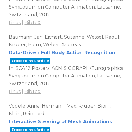
Symposium on Computer Animation,
Lausanne,
Switzerland,
2012
.
Links
|
BibTeX
Baumann, Jan; Eichert, Susanne; Wessel, Raoul;
Krüger, Björn; Weber, Andreas
Data-Driven Full Body Action Recognition
Proceedings Article
In:
SCA'12 Posters: ACM SIGGRAPH/Eurographics
Symposium on Computer Animation,
Lausanne,
Switzerland,
2012
.
Links
|
BibTeX
Vögele, Anna; Hermann, Max; Krüger, Björn;
Klein, Reinhard
Interactive Steering of Mesh Animations
Proceedings Article