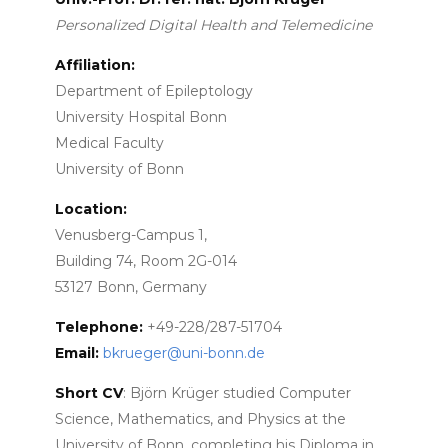
Personalized Digital Health and Telemedicine
Affiliation:
Department of Epileptology
University Hospital Bonn
Medical Faculty
University of Bonn
Location:
Venusberg-Campus 1,
Building 74, Room 2G-014
53127 Bonn, Germany
Telephone:
+49-228/287-51704
Email:
bkrueger@uni-bonn.de
Short CV
: Björn Krüger studied Computer
Science, Mathematics, and Physics at the
University of Bonn, completing his Diploma in