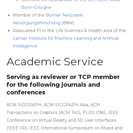
Bonn-Cologne
Member of the
Bonner Netzwerk
Versorgungsforschung
(BNV)
Associated PI in the Life Sciences & Health area of the
Lamarr Institute for Machine Learning and Artificial
Intelligence
Academic Service
Serving as reviewer or TCP member
for the following journals and
conferences
ACM SIGGRAPH, ACM SIGGRAPH Asia, ACM
Transactions on Graphics (ACM ToG), PLOS ONE, IEEE
Conference on Virtual Reality and 3D User Interfaces
(IEEE VR), IEEE International Symposium on Mixed and