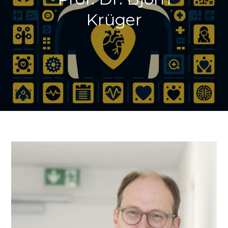
Krüger