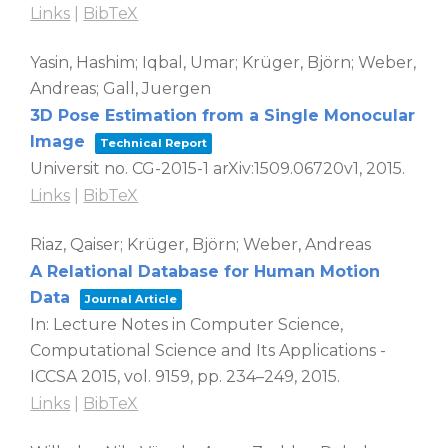
Links
|
BibTeX
Yasin, Hashim; Iqbal, Umar; Krüger, Björn; Weber,
Andreas; Gall, Juergen
3D Pose Estimation from a Single Monocular
Image
Technical Report
Universit
no. CG-2015-1 arXiv:1509.06720v1,
2015
.
Links
|
BibTeX
Riaz, Qaiser; Krüger, Björn; Weber, Andreas
A Relational Database for Human Motion
Data
Journal Article
In:
Lecture Notes in Computer Science,
Computational Science and Its Applications -
ICCSA 2015,
vol. 9159,
pp. 234–249,
2015
.
Links
|
BibTeX