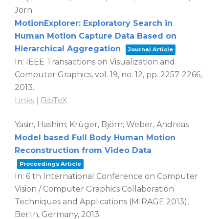
Jörn
MotionExplorer: Exploratory Search in
Human Motion Capture Data Based on
Hierarchical Aggregation
Journal Article
In:
IEEE Transactions on Visualization and
Computer Graphics,
vol. 19,
no. 12,
pp. 2257-2266,
2013
.
Links
|
BibTeX
Yasin, Hashim; Krüger, Björn; Weber, Andreas
Model based Full Body Human Motion
Reconstruction from Video Data
Proceedings Article
In:
6 th International Conference on Computer
Vision / Computer Graphics Collaboration
Techniques and Applications (MIRAGE 2013),
Berlin, Germany,
2013
.