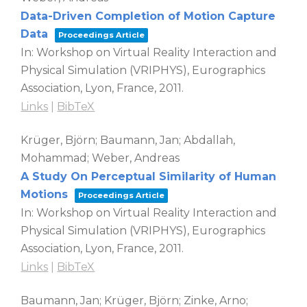
Data-Driven Completion of Motion Capture
Data
Proceedings Article
In:
Workshop on Virtual Reality Interaction and
Physical Simulation (VRIPHYS),
Eurographics
Association,
Lyon, France,
2011
.
Links
|
BibTeX
Krüger, Björn; Baumann, Jan; Abdallah,
Mohammad; Weber, Andreas
A Study On Perceptual Similarity of Human
Motions
Proceedings Article
In:
Workshop on Virtual Reality Interaction and
Physical Simulation (VRIPHYS),
Eurographics
Association,
Lyon, France,
2011
.
Links
|
BibTeX
Baumann, Jan; Krüger, Björn; Zinke, Arno;