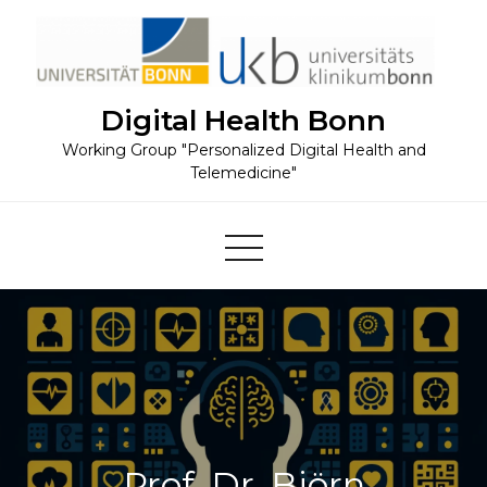
Skip
to
content
Digital Health Bonn
Working Group "Personalized Digital Health and
Telemedicine"
Prof. Dr. Björn