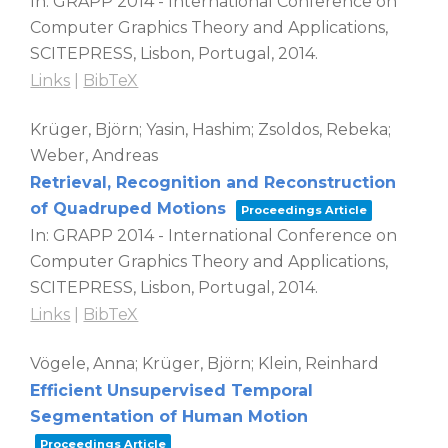
In:
GRAPP 2014 - International Conference on
Computer Graphics Theory and Applications,
SCITEPRESS,
Lisbon, Portugal,
2014
.
Links
|
BibTeX
Krüger, Björn; Yasin, Hashim; Zsoldos, Rebeka;
Weber, Andreas
Retrieval, Recognition and Reconstruction
of Quadruped Motions
Proceedings Article
In:
GRAPP 2014 - International Conference on
Computer Graphics Theory and Applications,
SCITEPRESS,
Lisbon, Portugal,
2014
.
Links
|
BibTeX
Vögele, Anna; Krüger, Björn; Klein, Reinhard
Efficient Unsupervised Temporal
Segmentation of Human Motion
Proceedings Article