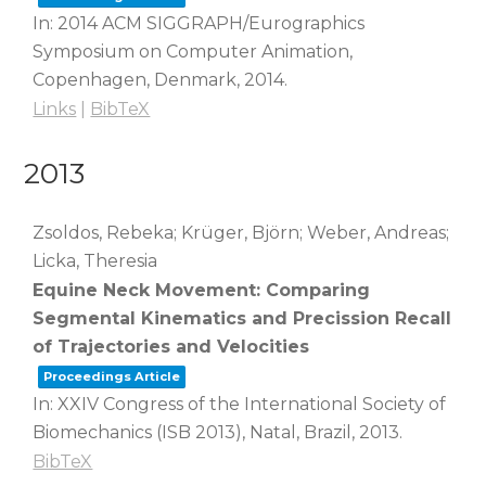
In:
2014 ACM SIGGRAPH/Eurographics
Symposium on Computer Animation,
Copenhagen, Denmark,
2014
.
Links
|
BibTeX
2013
Zsoldos, Rebeka; Krüger, Björn; Weber, Andreas;
Licka, Theresia
Equine Neck Movement: Comparing
Segmental Kinematics and Precission Recall
of Trajectories and Velocities
Proceedings Article
In:
XXIV Congress of the International Society of
Biomechanics (ISB 2013),
Natal, Brazil,
2013
.
BibTeX