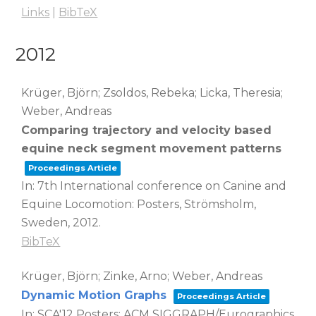
Links
|
BibTeX
2012
Krüger, Björn; Zsoldos, Rebeka; Licka, Theresia;
Weber, Andreas
Comparing trajectory and velocity based
equine neck segment movement patterns
Proceedings Article
In:
7th International conference on Canine and
Equine Locomotion: Posters,
Strömsholm,
Sweden,
2012
.
BibTeX
Krüger, Björn; Zinke, Arno; Weber, Andreas
Dynamic Motion Graphs
Proceedings Article
In:
SCA'12 Posters: ACM SIGGRAPH/Eurographics