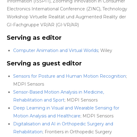
Information (ISSPIT), Zooming Innovation in Consumer
Electronics International Conference (ZINC), Technology
Workshop Virtuelle Realität und Augmented Reality der
GI-Fachgruppe VR/AR (GI-VR/AR)
Serving as editor
Computer Animation and Virtual Worlds
; Wiley
Serving as guest editor
Sensors for Posture and Human Motion Recognition
;
MDPI Sensors
Sensor-Based Motion Analysis in Medicine,
Rehabilitation and Sport
; MDPI Sensors
Deep Learning in Visual and Wearable Sensing for
Motion Analysis and Healthcare
; MDPI Sensors
Digitalisation and AI in Orthopedic Surgery and
Rehabilitation
; Frontiers in Orthopedic Surgery