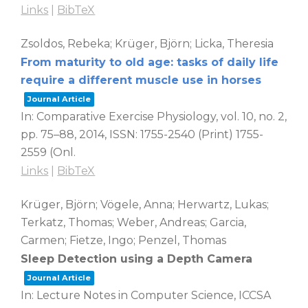
Links
|
BibTeX
Zsoldos, Rebeka; Krüger, Björn; Licka, Theresia
From maturity to old age: tasks of daily life
require a different muscle use in horses
Journal Article
In:
Comparative Exercise Physiology,
vol. 10,
no. 2,
pp. 75–88,
2014
,
ISSN: 1755-2540 (Print) 1755-
2559 (Onl
.
Links
|
BibTeX
Krüger, Björn; Vögele, Anna; Herwartz, Lukas;
Terkatz, Thomas; Weber, Andreas; Garcia,
Carmen; Fietze, Ingo; Penzel, Thomas
Sleep Detection using a Depth Camera
Journal Article
In:
Lecture Notes in Computer Science, ICCSA