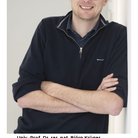
Univ.-Prof. Dr. rer. nat. Björn Krüger