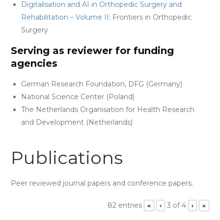
Digitalisation and AI in Orthopedic Surgery and
Rehabilitation – Volume II
; Frontiers in Orthopedic
Surgery
Serving as reviewer for funding
agencies
German Research Foundation, DFG (Germany)
National Science Center (Poland)
The Netherlands Organisation for Health Research
and Development (Netherlands)
Publications
Peer reviewed journal papers and conference papers.
82 entries
3 of 4
«
‹
›
»