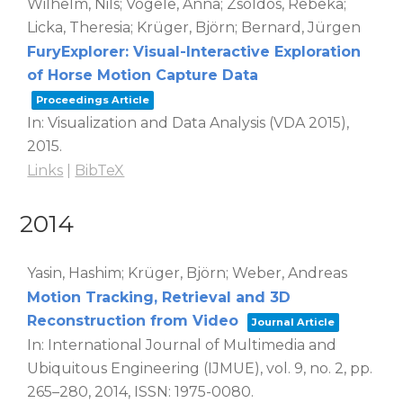
Wilhelm, Nils; Vögele, Anna; Zsoldos, Rebeka;
Licka, Theresia; Krüger, Björn; Bernard, Jürgen
FuryExplorer: Visual-Interactive Exploration
of Horse Motion Capture Data
Proceedings Article
In:
Visualization and Data Analysis (VDA 2015),
2015
.
Links
|
BibTeX
2014
Yasin, Hashim; Krüger, Björn; Weber, Andreas
Motion Tracking, Retrieval and 3D
Reconstruction from Video
Journal Article
In:
International Journal of Multimedia and
Ubiquitous Engineering (IJMUE),
vol. 9,
no. 2,
pp.
265–280,
2014
,
ISSN: 1975-0080
.