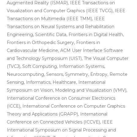
Augmented Reality (ISMAR), IEEE Transactions on
Visualization and Computer Graphics (IEEE TVCG), IEEE
Transactions on Multimedia (IEEE TMM), IEEE
Transactions on Neural Systems and Rehabilitation
Engineering, Scientific Data, Frontiers in Digital Health,
Frontiers in Orthopedic Surgery, Frontiers in
Cardiovascular Medicine, ACM User Interface Software
and Technology Symposium (UIST), The Visual Computer
(TVCJ), Soft Computing, Information Systems,
Neurocomputing, Sensors, Symmetry, Entropy, Remote
Sensing, Informatics, Healthcare, International
Symposium on Vision, Modeling and Visualization (VMV),
International Conference on Consumer Electronics
(ICCE), International Conference on Computer Graphics
Theory and Applications (GRAPP), International
Conference on Connected Vehicles (ICCVE), IEEE
International Symposium on Signal Processing and