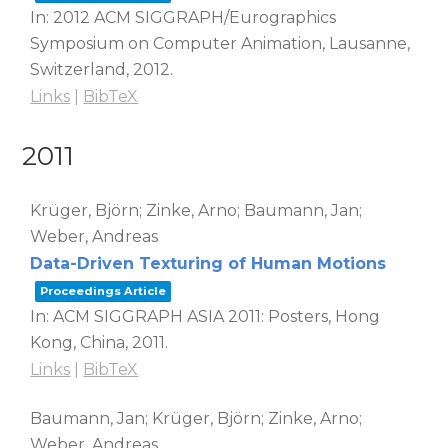
In:
2012 ACM SIGGRAPH/Eurographics
Symposium on Computer Animation,
Lausanne,
Switzerland,
2012
.
Links
|
BibTeX
2011
Krüger, Björn; Zinke, Arno; Baumann, Jan;
Weber, Andreas
Data-Driven Texturing of Human Motions
Proceedings Article
In:
ACM SIGGRAPH ASIA 2011: Posters,
Hong
Kong, China,
2011
.
Links
|
BibTeX
Baumann, Jan; Krüger, Björn; Zinke, Arno;
Weber, Andreas