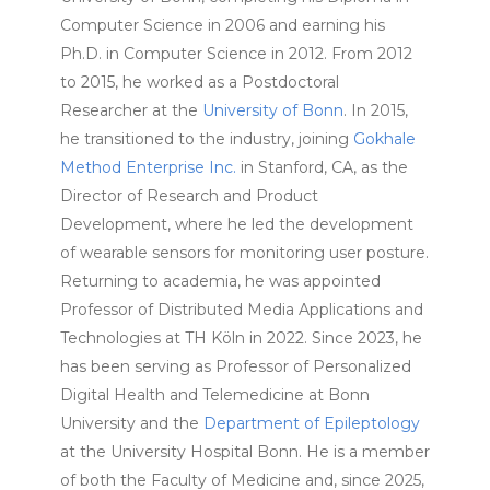
Computer Science in 2006 and earning his
Ph.D. in Computer Science in 2012. From 2012
to 2015, he worked as a Postdoctoral
Researcher at the
University of Bonn
. In 2015,
he transitioned to the industry, joining
Gokhale
Method Enterprise Inc.
in Stanford, CA, as the
Director of Research and Product
Development, where he led the development
of wearable sensors for monitoring user posture.
Returning to academia, he was appointed
Professor of Distributed Media Applications and
Technologies at TH Köln in 2022. Since 2023, he
has been serving as Professor of Personalized
Digital Health and Telemedicine at Bonn
University and the
Department of Epileptology
at the University Hospital Bonn. He is a member
of both the Faculty of Medicine and, since 2025,