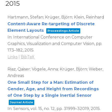
2015
Hartmann, Stefan; Krüger, Björn; Klein, Reinhard
Content-Aware Re-targeting of Discrete
Element Layouts
Proceedings Article
In:
International Conference on Computer
Graphics, Visualization and Computer Vision,
pp.
173–182,
2015
.
Links
|
BibTeX
Riaz, Qaiser; Vögele, Anna; Krüger, Björn; Weber,
Andreas
One Small Step for a Man: Estimation of
Gender, Age, and Height from Recordings
of One Step by a Single Inertial Sensor
Journal Article
In:
Sensors,
vol. 15,
no. 12,
pp. 31999–32019,
2015
.