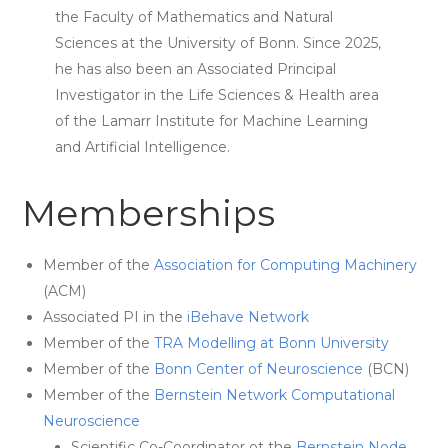
the Faculty of Mathematics and Natural
Sciences at the University of Bonn. Since 2025,
he has also been an Associated Principal
Investigator in the Life Sciences & Health area
of the Lamarr Institute for Machine Learning
and Artificial Intelligence.
Memberships
Member of the
Association for Computing Machinery
(ACM)
Associated PI in the
iBehave Network
Member of the
TRA Modelling at Bonn University
Member of the
Bonn Center of Neuroscience
(BCN)
Member of the
Bernstein Network Computational
Neuroscience
Scientific Co-Coordinator ot the
Bernstein Node