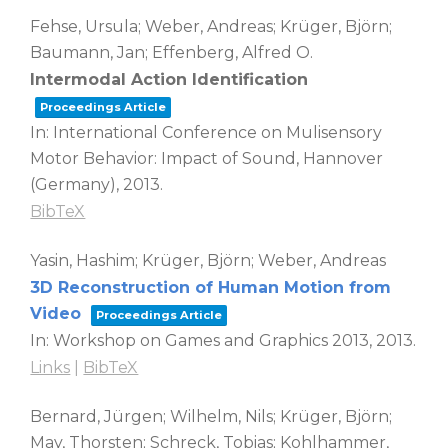
Fehse, Ursula; Weber, Andreas; Krüger, Björn;
Baumann, Jan; Effenberg, Alfred O.
Intermodal Action Identification
Proceedings Article
In:
International Conference on Mulisensory
Motor Behavior: Impact of Sound,
Hannover
(Germany),
2013
.
BibTeX
Yasin, Hashim; Krüger, Björn; Weber, Andreas
3D Reconstruction of Human Motion from
Video
Proceedings Article
In:
Workshop on Games and Graphics 2013,
2013
.
Links
|
BibTeX
Bernard, Jürgen; Wilhelm, Nils; Krüger, Björn;
May, Thorsten; Schreck, Tobias; Kohlhammer,