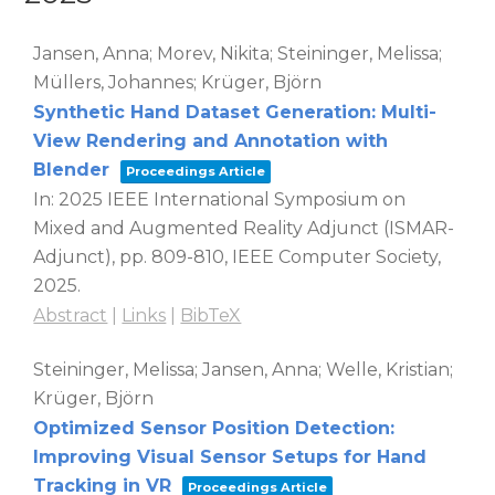
Jansen, Anna; Morev, Nikita; Steininger, Melissa;
Müllers, Johannes; Krüger, Björn
Synthetic Hand Dataset Generation: Multi-
View Rendering and Annotation with
Blender
Proceedings Article
In:
2025 IEEE International Symposium on
Mixed and Augmented Reality Adjunct (ISMAR-
Adjunct),
pp. 809-810,
IEEE Computer Society,
2025
.
Abstract
|
Links
|
BibTeX
Steininger, Melissa; Jansen, Anna; Welle, Kristian;
Krüger, Björn
Optimized Sensor Position Detection:
Improving Visual Sensor Setups for Hand
Tracking in VR
Proceedings Article