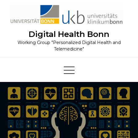
Skip
to
content
Digital Health Bonn
Working Group "Personalized Digital Health and
Telemedicine"