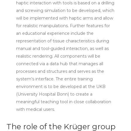
haptic interaction with tools is based on a drilling
and screwing simulation to be developed, which
will be implemented with haptic arms and allow
for realistic manipulations. Further features for
an educational experience include the
representation of tissue characteristics during
manual and tool-guided interaction, as well as
realistic rendering. All components will be
connected via a data hub that manages all
processes and structures and serves as the
system’s interface. The entire training
environment is to be developed at the UKB
(University Hospital Bonn) to create a
meaningful teaching tool in close collaboration
with medical users.
The role of the Krüger group