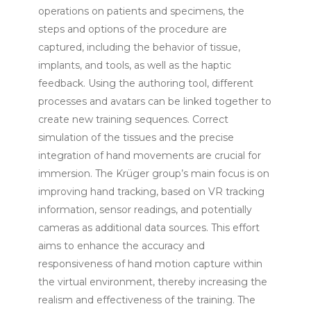
operations on patients and specimens, the
steps and options of the procedure are
captured, including the behavior of tissue,
implants, and tools, as well as the haptic
feedback. Using the authoring tool, different
processes and avatars can be linked together to
create new training sequences. Correct
simulation of the tissues and the precise
integration of hand movements are crucial for
immersion. The Krüger group’s main focus is on
improving hand tracking, based on VR tracking
information, sensor readings, and potentially
cameras as additional data sources. This effort
aims to enhance the accuracy and
responsiveness of hand motion capture within
the virtual environment, thereby increasing the
realism and effectiveness of the training. The