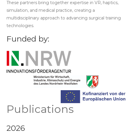
These partners bring together expertise in VR, haptics,
simulation, and medical practice, creating a
multidisciplinary approach to advancing surgical training
technologies.
Funded by:
Publications
2026