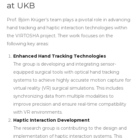
at UKB
Prof. Björn Krüger’s team plays a pivotal role in advancing
hand tracking and haptic interaction technologies within
the VIRTOSHA project. Their work focuses on the
following key areas:
Enhanced Hand Tracking Technologies
The group is developing and integrating sensor-
equipped surgical tools with optical hand tracking
systems to achieve highly accurate motion capture for
virtual reality (VR) surgical simulations. This includes
synchronizing data from multiple modalities to
improve precision and ensure real-time compatibility
with VR environments.
Haptic Interaction Development
The research group is contributing to the design and
implementation of haptic interaction systems. This