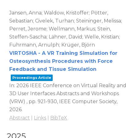
Jansen, Anna; Waldow, Kristoffer; Pötter,
Sebastian; Civelek, Turhan; Steininger, Melissa;
Perret, Jerome; Wellmann, Markus; Stein,
Steffen-Sascha; Lähner, David; Welle, Kristian;
Fuhrmann, Arnulph; Krüger, Björn
VIRTOSHA - A VR Training Simulation for
Osteosynthesis Procedures with Force
Feedback and Tissue Simulation
Proceedings Article
In:
2026 IEEE Conference on Virtual Reality and
3D User Interfaces Abstracts and Workshops
(VRW) ,
pp. 921-930,
IEEE Computer Society,
2026
.
Abstract
|
Links
|
BibTeX
2025