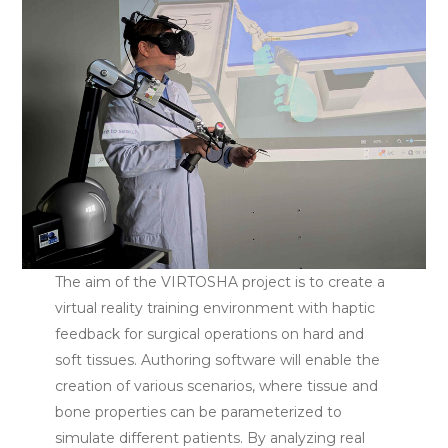
The aim of the VIRTOSHA project is to create a
virtual reality training environment with haptic
feedback for surgical operations on hard and
soft tissues. Authoring software will enable the
creation of various scenarios, where tissue and
bone properties can be parameterized to
simulate different patients. By analyzing real