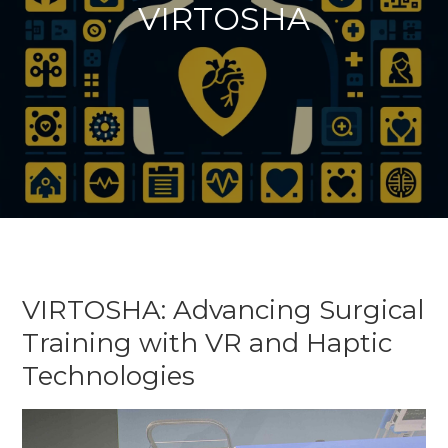
VIRTOSHA
VIRTOSHA: Advancing Surgical
Training with VR and Haptic
Technologies