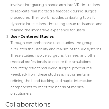
involves integrating a haptic arm into VR simulations
to replicate realistic tactile feedback during surgical
procedures. Their work includes calibrating tools for
dynamic interactions, simulating tissue resistance, and
refining the immersive experience for users.
User-Centered Studies
Through comprehensive user studies, the group
evaluates the usability and realism of the VR systems.
These studies involve surgeons, trainees, and other
medical professionals to ensure the simulations
accurately reflect real-world surgical procedures.
Feedback from these studies is instrumental in
refining the hand tracking and haptic interaction
components to meet the needs of medical
practitioners.
Collaborations