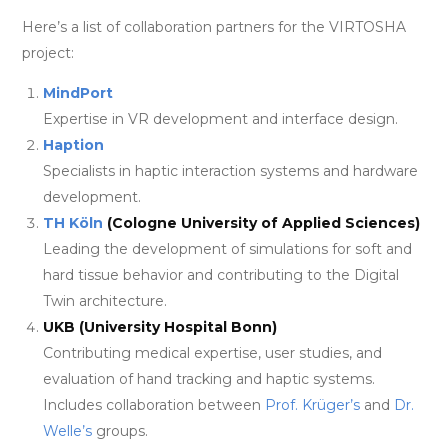
Here’s a list of collaboration partners for the VIRTOSHA
project:
MindPort
Expertise in VR development and interface design.
Haption
Specialists in haptic interaction systems and hardware
development.
TH Köln
(Cologne University of Applied Sciences)
Leading the development of simulations for soft and
hard tissue behavior and contributing to the Digital
Twin architecture.
UKB (University Hospital Bonn)
Contributing medical expertise, user studies, and
evaluation of hand tracking and haptic systems.
Includes collaboration between
Prof. Krüger’s
and
Dr.
Welle’s
groups.