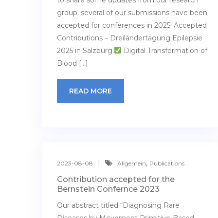
to share some updates from our research
group: several of our submissions have been
accepted for conferences in 2025! Accepted
Contributions – Dreiländertagung Epilepsie
2025 in Salzburg:
Digital Transformation of
Blood […]
READ MORE
,
2023-08-08
Allgemein
Publications
Contribution accepted for the
Bernstein Confernce 2023
Our abstract titled “Diagnosing Rare