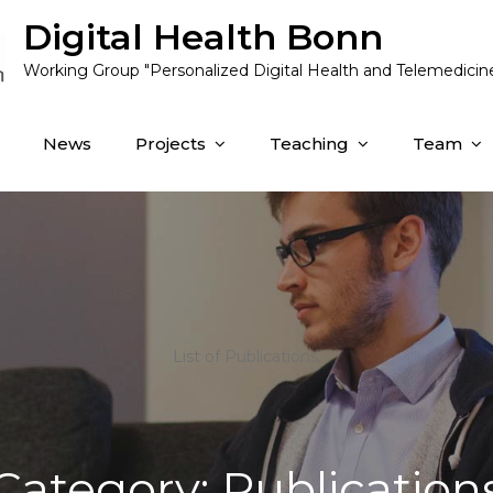
Digital Health Bonn
Working Group "Personalized Digital Health and Telemedicin
News
Projects
Teaching
Team
List of Publications.
Category:
Publication