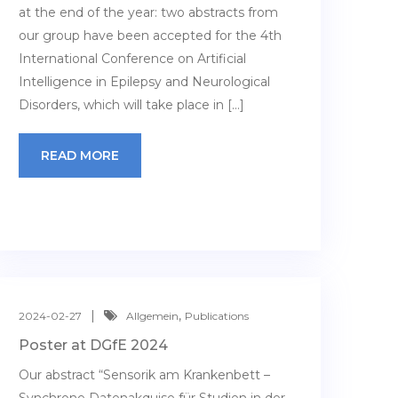
at the end of the year: two abstracts from
our group have been accepted for the 4th
International Conference on Artificial
Intelligence in Epilepsy and Neurological
Disorders, which will take place in […]
READ MORE
,
2024-02-27
Allgemein
Publications
Poster at DGfE 2024
Our abstract “Sensorik am Krankenbett –