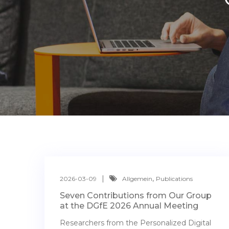
,
2026-03-09
Allgemein
Publications
Seven Contributions from Our Group
at the DGfE 2026 Annual Meeting
Researchers from the Personalized Digital