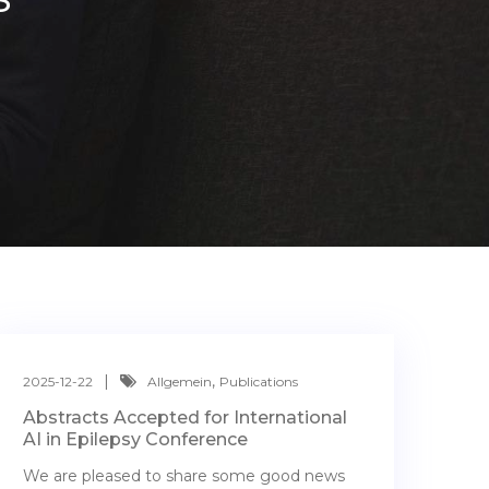
,
2025-12-22
Allgemein
Publications
Abstracts Accepted for International
AI in Epilepsy Conference
We are pleased to share some good news