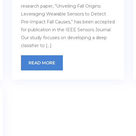
research paper, “Unveiling Fall Origins:
Leveraging Wearable Sensors to Detect
Pre-Impact Fall Causes,” has been accepted
for publication in the IEEE Sensors Journal.
Our study focuses on developing a deep
classifier to […]
READ MORE