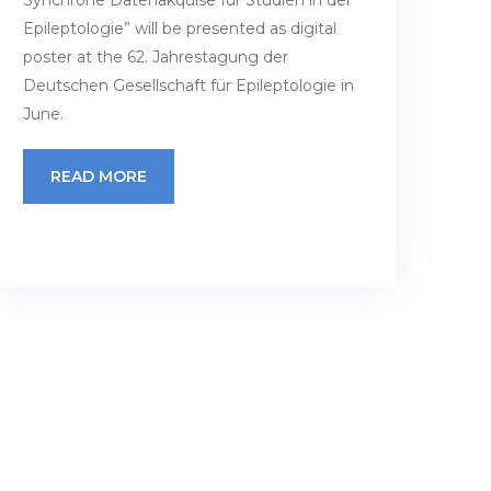
Synchrone Datenakquise für Studien in der
Epileptologie” will be presented as digital
poster at the 62. Jahrestagung der
Deutschen Gesellschaft für Epileptologie in
June.
READ MORE