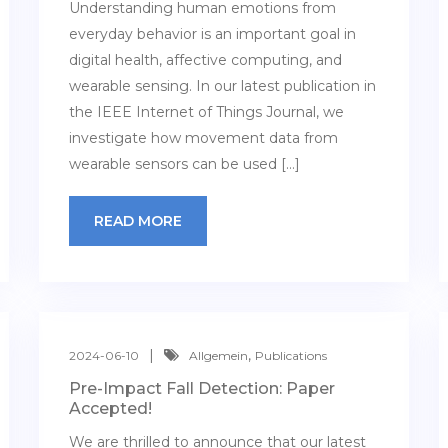
Understanding human emotions from
everyday behavior is an important goal in
digital health, affective computing, and
wearable sensing. In our latest publication in
the IEEE Internet of Things Journal, we
investigate how movement data from
wearable sensors can be used […]
READ MORE
,
2024-06-10
Allgemein
Publications
Pre-Impact Fall Detection: Paper
Accepted!
We are thrilled to announce that our latest