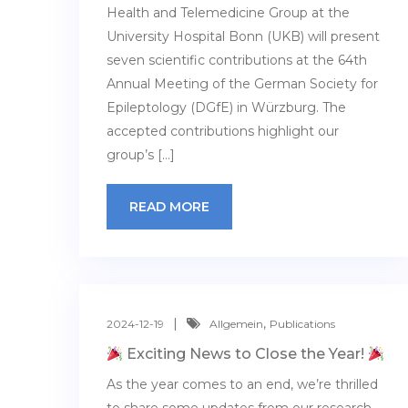
Health and Telemedicine Group at the
University Hospital Bonn (UKB) will present
seven scientific contributions at the 64th
Annual Meeting of the German Society for
Epileptology (DGfE) in Würzburg. The
accepted contributions highlight our
group’s […]
READ MORE
,
2024-12-19
Allgemein
Publications
Exciting News to Close the Year!
As the year comes to an end, we’re thrilled