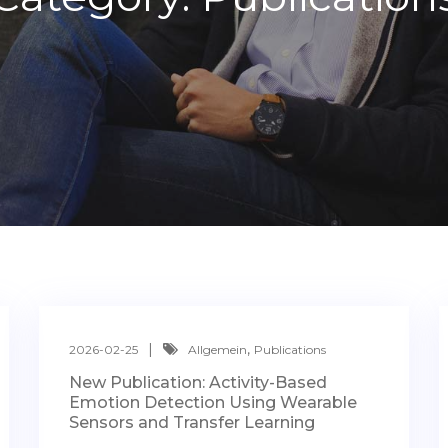
,
2026-02-25
Allgemein
Publications
New Publication: Activity-Based
Emotion Detection Using Wearable
Sensors and Transfer Learning