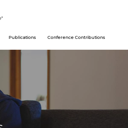
e"
Publications
Conference Contributions
s