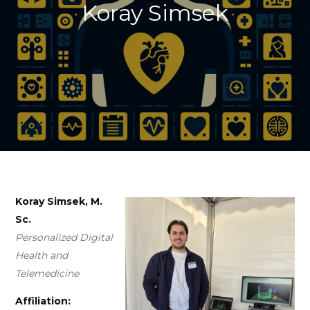
Koray Simsek
Koray Simsek, M.
Sc.
Personalized Digital
Health and
Telemedicine
Affiliation: