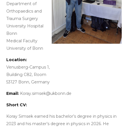
Department of
Orthopaedics and
Trauma Surgery
University Hospital
Bonn
Medical Faculty
University of Bonn
Location:
Venusberg-Campus 1,
Building C82, Room
53127 Bonn, Germany
Email:
Koray.simsek@ukbonn.de
Short CV:
Koray Simsek earned his bachelor’s degree in physics in
2023 and his master’s degree in physics in 2026. He