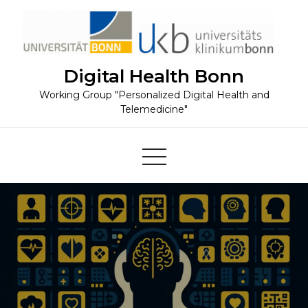
Skip
to
content
Digital Health Bonn
Working Group "Personalized Digital Health and
Telemedicine"