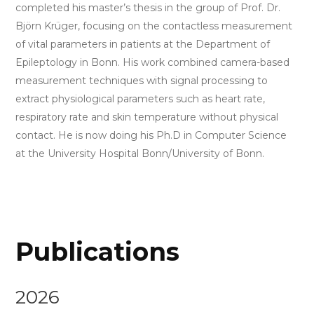
completed his master’s thesis in the group of Prof. Dr.
Björn Krüger, focusing on the contactless measurement
of vital parameters in patients at the Department of
Epileptology in Bonn. His work combined camera-based
measurement techniques with signal processing to
extract physiological parameters such as heart rate,
respiratory rate and skin temperature without physical
contact. He is now doing his Ph.D in Computer Science
at the University Hospital Bonn/University of Bonn.
Publications
2026