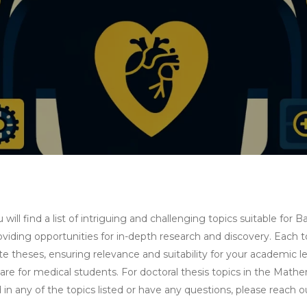
ll find a list of intriguing and challenging topics suitable for
iding opportunities for in-depth research and discovery. Each to
 theses, ensuring relevance and suitability for your academic lev
re for medical students. For doctoral thesis topics in the Mathe
d in any of the topics listed or have any questions, please reach 