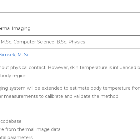
ermal Imaging
/ M.Sc. Computer Science, B.Sc. Physics
Simsek, M. Sc.
ut physical contact. However, skin temperature is influenced b
 body region.
maging system will be extended to estimate body temperature fr
er measurements to calibrate and validate the method.
n codebase
re from thermal image data
tal parameters