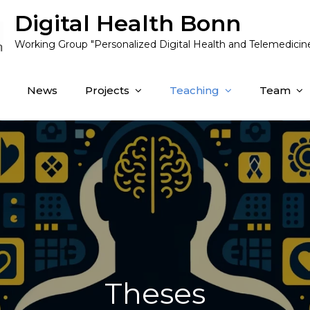
Digital Health Bonn
Working Group "Personalized Digital Health and Telemedicin
News
Projects
Teaching
Team
Theses