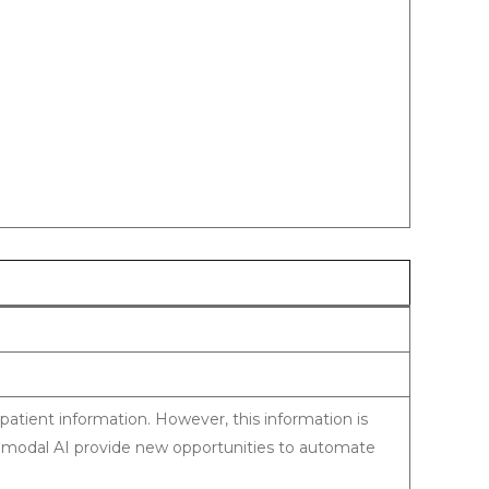
 patient information. However, this information is
modal AI provide new opportunities to automate