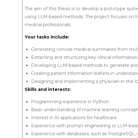
The aim of this thesis is to develop a prototype syste
using LLM-based methods. The project focuses on h
medical professionals.
Your tasks include:
Generating concise medical summaries from mult
Extracting and structuring key clinical information
Developing LLM-based methods to generate prelim
Creating patient information leaflets in understa
Designing and implementing a physician-in-the-lo
Skills and interests:
Programming experience in Python
Basic understanding of machine learning concep
Interest in AI applications for healthcare
Experience with prompt engineering or LLM-based 
Experience with databases, such as PostgreSQL, i