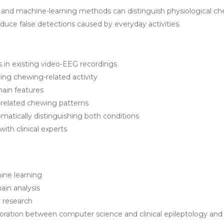
ng and machine-learning methods can distinguish physiological ch
duce false detections caused by everyday activities.
s in existing video-EEG recordings
ing chewing-related activity
main features
-related chewing patterns
atically distinguishing both conditions
with clinical experts
ine learning
ain analysis
ry research
laboration between computer science and clinical epileptology an