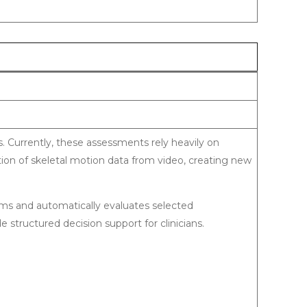
s. Currently, these assessments rely heavily on
ion of skeletal motion data from video, creating new
ams and automatically evaluates selected
 structured decision support for clinicians.