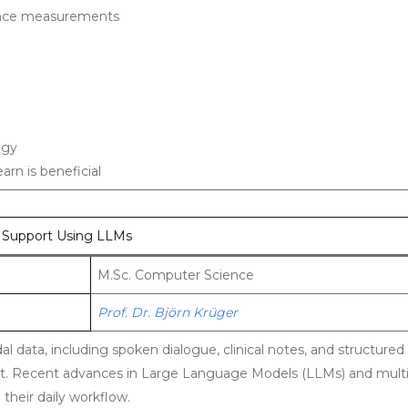
rence measurements
ogy
arn is beneficial
n Support Using LLMs
M.Sc. Computer Science
Prof. Dr. Björn Krüger
l data, including spoken dialogue, clinical notes, and structured
 Recent advances in Large Language Models (LLMs) and multi
their daily workflow.