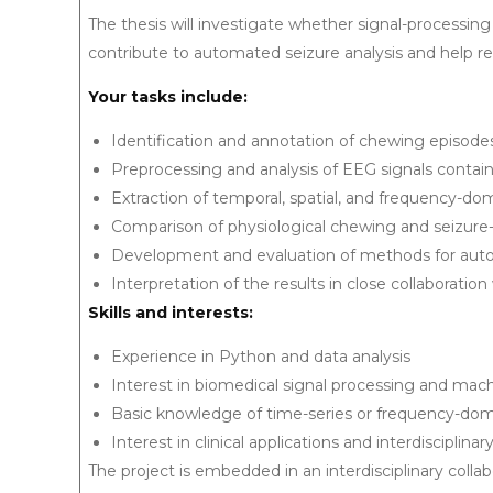
The thesis will investigate whether signal-processi
contribute to automated seizure analysis and help re
Your tasks include:
Identification and annotation of chewing episode
Preprocessing and analysis of EEG signals contain
Extraction of temporal, spatial, and frequency-do
Comparison of physiological chewing and seizure
Development and evaluation of methods for autom
Interpretation of the results in close collaboration 
Skills and interests:
Experience in Python and data analysis
Interest in biomedical signal processing and mach
Basic knowledge of time-series or frequency-dom
Interest in clinical applications and interdisciplina
The project is embedded in an interdisciplinary col