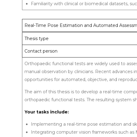
Familiarity with clinical or biomedical datasets, 
Real-Time Pose Estimation and Automated Assessme
Thesis type
Contact person
Orthopaedic functional tests are widely used to asses
manual observation by clinicians. Recent advances i
opportunities for automated, objective, and reprodu
The aim of this thesis is to develop a real-time co
orthopaedic functional tests. The resulting system sh
Your tasks include:
Implementing a real-time pose estimation and sk
Integrating computer vision frameworks such as