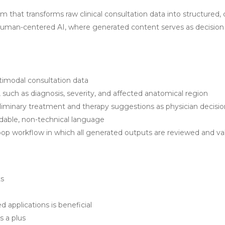
m that transforms raw clinical consultation data into structured, 
uman-centered AI, where generated content serves as decision 
imodal consultation data
, such as diagnosis, severity, and affected anatomical region
inary treatment and therapy suggestions as physician decision
ndable, non-technical language
op workflow in which all generated outputs are reviewed and va
ts
applications is beneficial
s a plus