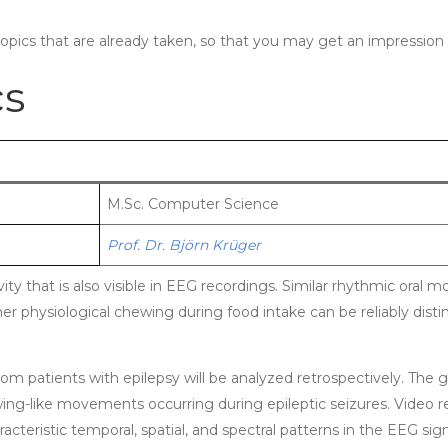
topics that are already taken, so that you may get an impression 
cs
M.Sc. Computer Science
Prof. Dr. Björn Krüger
ity that is also visible in EEG recordings. Similar rhythmic or
her physiological chewing during food intake can be reliably dis
 from patients with epilepsy will be analyzed retrospectively. The 
-like movements occurring during epileptic seizures. Video rec
acteristic temporal, spatial, and spectral patterns in the EEG sign