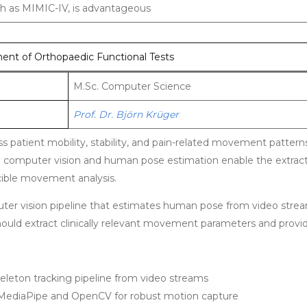
such as MIMIC-IV, is advantageous
nt of Orthopaedic Functional Tests
M.Sc. Computer Science
Prof. Dr. Björn Krüger
s patient mobility, stability, and pain-related movement pattern
n computer vision and human pose estimation enable the extract
cible movement analysis.
mputer vision pipeline that estimates human pose from video stre
ould extract clinically relevant movement parameters and provide
eleton tracking pipeline from video streams
 MediaPipe and OpenCV for robust motion capture