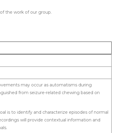
of the work of our group.
al movements may occur as automatisms during
tinguished from seizure-related chewing based on
goal is to identify and characterize episodes of normal
ordings will provide contextual information and
als.