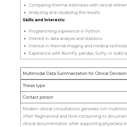
Comparing thermal estimates with clinical refe
Analyzing and visualizing the results
Skills and interests:
Programming experience in Python
Interest in data analysis and statistics
Interest in thermal imaging and medical technol
Experience with NumPy, pandas, SciPy, or scikit-le
Multimodal Data Summarization for Clinical Decisio
Thesis type
Contact person
Modern clinical consultations generate rich multimoda
often fragmented and time-consuming to document.
clinical documentation while supporting physicians in 