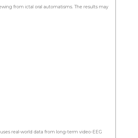
ewing from ictal oral automatisms. The results may
d uses real-world data from long-term video-EEG