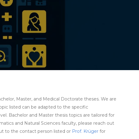
 Bachelor, Master, and Medical Doctorate theses. We are
pic listed can be adapted to the specific
el. Bachelor and Master thesis topics are tailored for
matics and Natural Sciences faculty, please reach out
out to the contact person listed or
Prof. Krüger
for