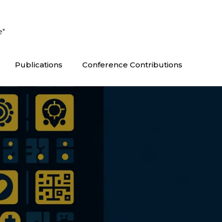
e"
Publications
Conference Contributions