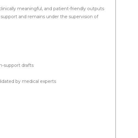
clinically meaningful, and patient-friendly outputs
support and remains under the supervision of
-support drafts
lidated by medical experts