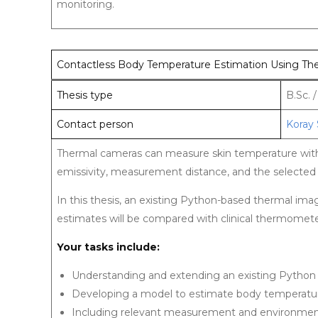
monitoring.
Contactless Body Temperature Estimation Using Th
Thesis type
B.Sc. 
Contact person
Koray 
Thermal cameras can measure skin temperature witho
emissivity, measurement distance, and the selected
In this thesis, an existing Python-based thermal i
estimates will be compared with clinical thermomet
Your tasks include:
Understanding and extending an existing Pytho
Developing a model to estimate body temperatu
Including relevant measurement and environmen