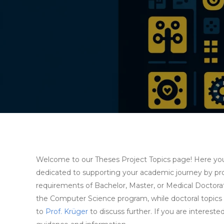
Welcome to our Theses Project Topics page! Here you wi
dedicated to supporting your academic journey by prov
requirements of Bachelor, Master, or Medical Doctorate
the Computer Science program, while doctoral topics a
to
Prof. Krüger
to discuss further. If you are intereste