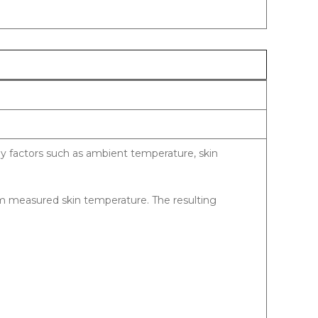
y factors such as ambient temperature, skin
om measured skin temperature. The resulting