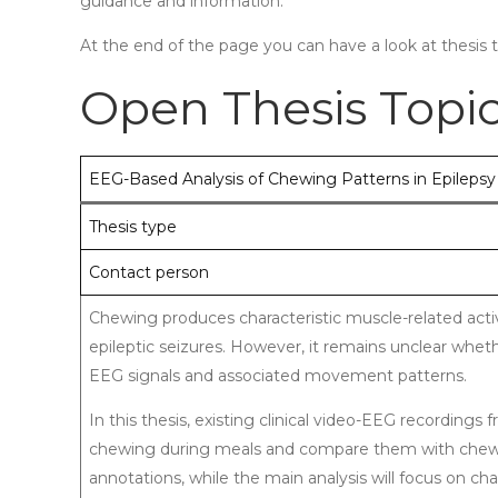
guidance and information.
At the end of the page you can have a look at thesis 
Open Thesis Topi
EEG-Based Analysis of Chewing Patterns in Epilepsy
Thesis type
Contact person
Chewing produces characteristic muscle-related activ
epileptic seizures. However, it remains unclear whet
EEG signals and associated movement patterns.
In this thesis, existing clinical video-EEG recordings
chewing during meals and compare them with chewing
annotations, while the main analysis will focus on char