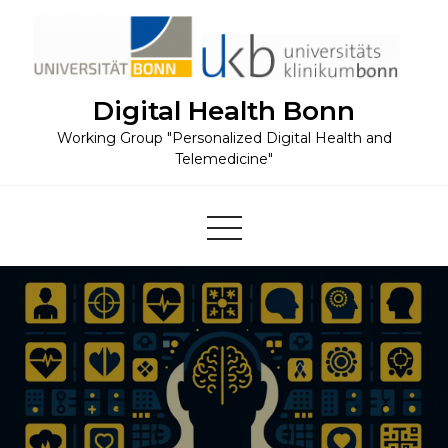
Skip
to
content
Digital Health Bonn
Working Group "Personalized Digital Health and
Telemedicine"