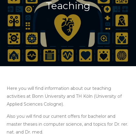
Teaching
Here you will find information about our teaching
activities at Bonn University and TH Köln (University of
Applied Sciences Cologne).
Also you will find our current offers for bachelor and
master theses in computer science, and topics for Dr. rer.
nat. and Dr. med.