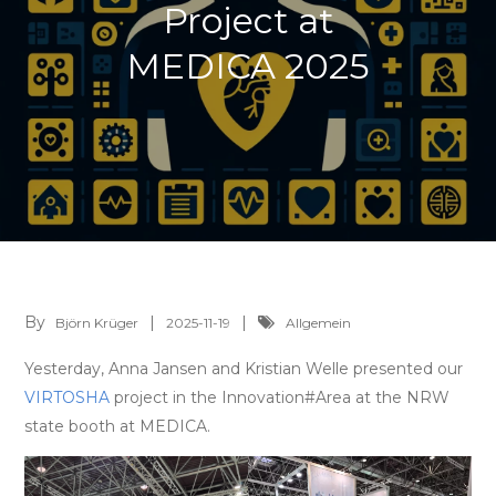
Project at
MEDICA 2025
By
Björn Krüger
2025-11-19
Allgemein
Yesterday, Anna Jansen and Kristian Welle presented our
VIRTOSHA
project in the Innovation#Area at the NRW
state booth at MEDICA.