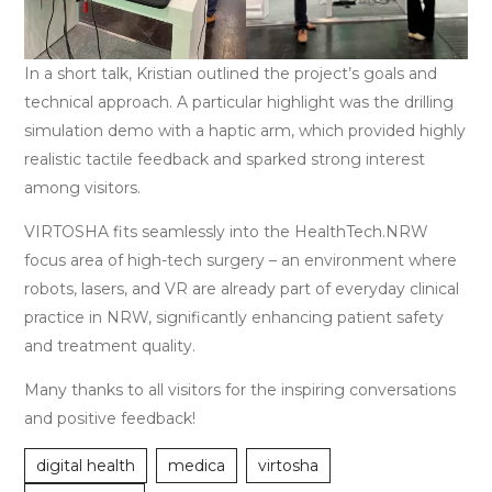
In a short talk, Kristian outlined the project’s goals and
technical approach. A particular highlight was the drilling
simulation demo with a haptic arm, which provided highly
realistic tactile feedback and sparked strong interest
among visitors.
VIRTOSHA fits seamlessly into the HealthTech.NRW
focus area of high-tech surgery – an environment where
robots, lasers, and VR are already part of everyday clinical
practice in NRW, significantly enhancing patient safety
and treatment quality.
Many thanks to all visitors for the inspiring conversations
and positive feedback!
digital health
medica
virtosha