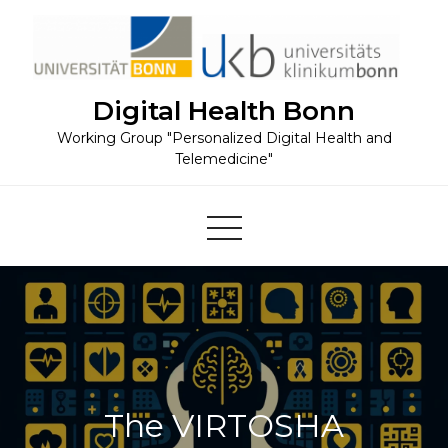
Skip
to
content
Digital Health Bonn
Working Group "Personalized Digital Health and
Telemedicine"
The VIRTOSHA