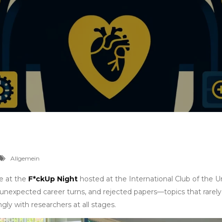
Allgemein
ke at the
F*ckUp Night
hosted at the International Club of the Un
, unexpected career turns, and rejected papers—topics that rarel
gly with researchers at all stages.