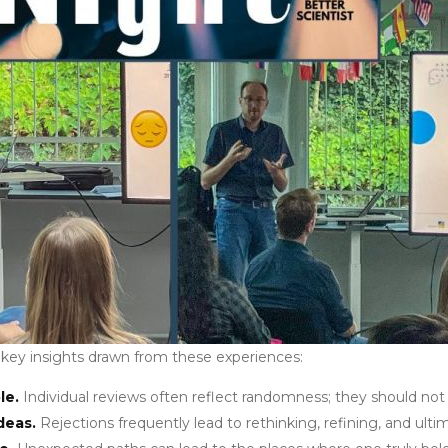
 key insights drawn from these experiences:
le.
Individual reviews often reflect randomness; they should not 
deas.
Rejections frequently lead to rethinking, refining, and ulti