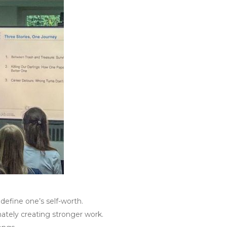
define one’s self-worth.
mately creating stronger work.