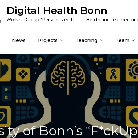
Digital Health Bonn
Working Group "Personalized Digital Health and Telemedicin
News
Projects
Teaching
Team
sity of Bonn’s “F*ckUp