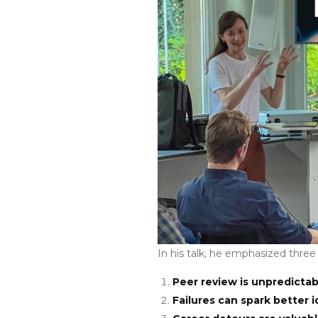
In his talk, he emphasized three
Peer review is unpredictab
Failures can spark better i