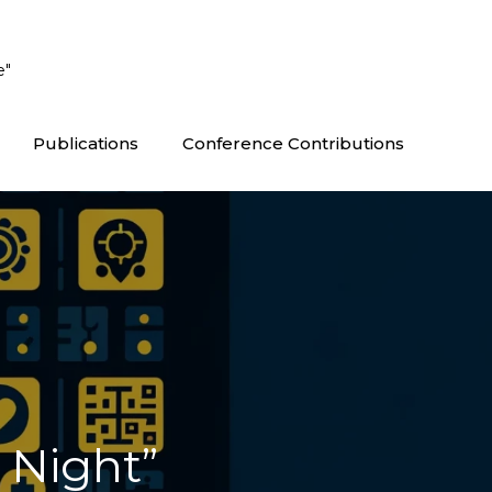
e"
Publications
Conference Contributions
 Night”