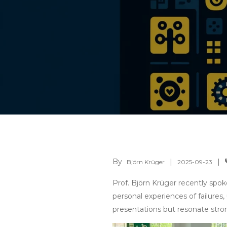
By
Björn Krüger
2025-09-23
Prof. Björn Krüger recently spo
personal experiences of failures
presentations but resonate stron