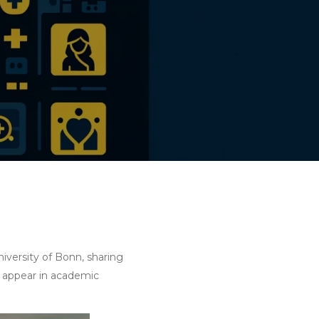
iversity of Bonn, sharing
y appear in academic